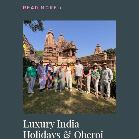
READ MORE >
Luxury India
Holidays & Oberoi