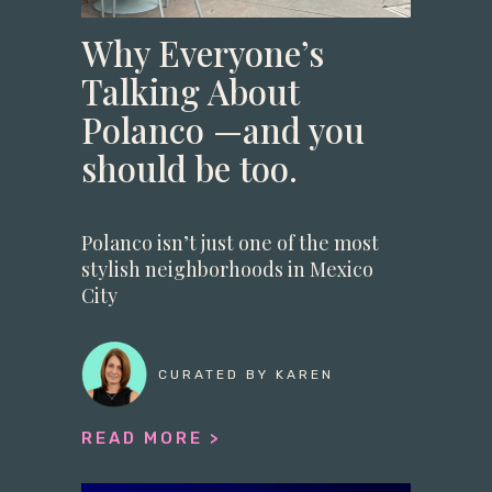
Why Everyone’s
Talking About
Polanco —and you
should be too.
Polanco isn’t just one of the most
stylish neighborhoods in Mexico
City
CURATED BY KAREN
READ MORE >