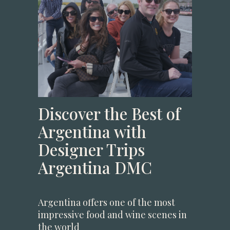
Discover the Best of
Argentina with
Designer Trips
Argentina DMC
Argentina offers one of the most
impressive food and wine scenes in
the world