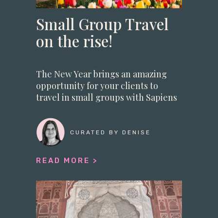
Small Group Travel
on the rise!
The New Year brings an amazing
opportunity for your clients to
travel in small groups with Sapiens
DMC
CURATED BY DENISE
READ MORE >