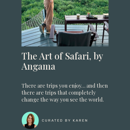
The Art of Safari, by
Angama
There are trips you enjoy… and then
there are trips that completely
change the way you see the world.
CURATED BY KAREN