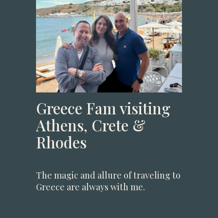
Greece Fam visiting
Athens, Crete &
Rhodes
The magic and allure of traveling to
Greece are always with me.