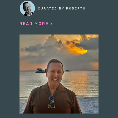
CURATED BY ROBERTO
READ MORE >