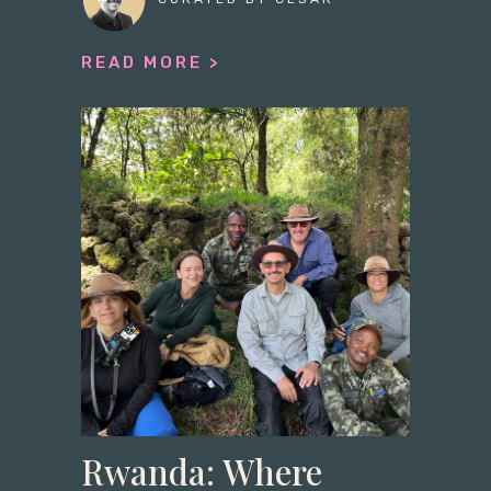
READ MORE >
Rwanda: Where