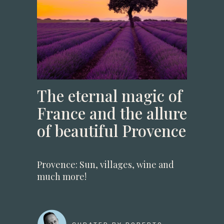
The eternal magic of
France and the allure
of beautiful Provence
Provence: Sun, villages, wine and
much more!