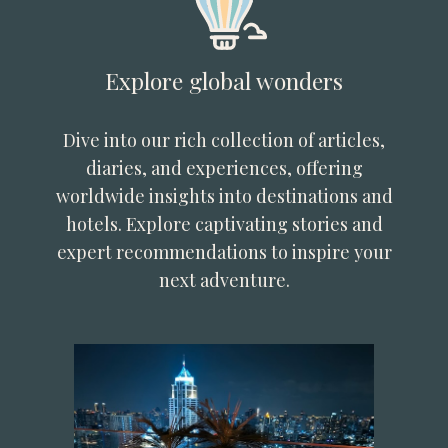
Explore global wonders
Dive into our rich collection of articles,
diaries, and experiences, offering
worldwide insights into destinations and
hotels. Explore captivating stories and
expert recommendations to inspire your
next adventure.