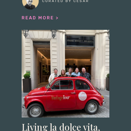
CURATED BY CESAR
READ MORE >
Living la dolce vita,