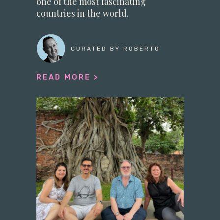
one of the most fascinating
countries in the world.
CURATED BY ROBERTO
READ MORE >