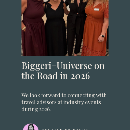
Biggeri+Universe on
the Road in 2026
We look forward to connecting with
travel advisors at industry events
during 2026.