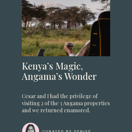
Kenya’s Magic,
Angama’s Wonder
Cesar and I had the privilege of
visiting 2 of the 3 Angama properties
and we returned enamored.
CURATED BY DENISE