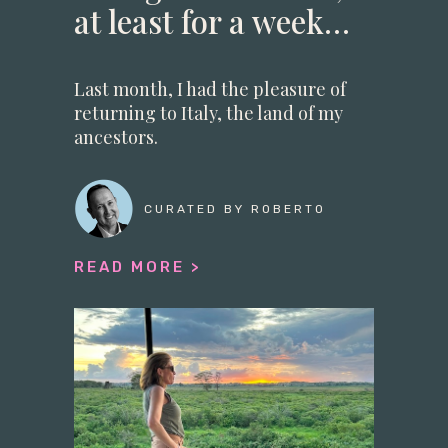
at least for a week…
Last month, I had the pleasure of
returning to Italy, the land of my
ancestors.
CURATED BY ROBERTO
READ MORE >