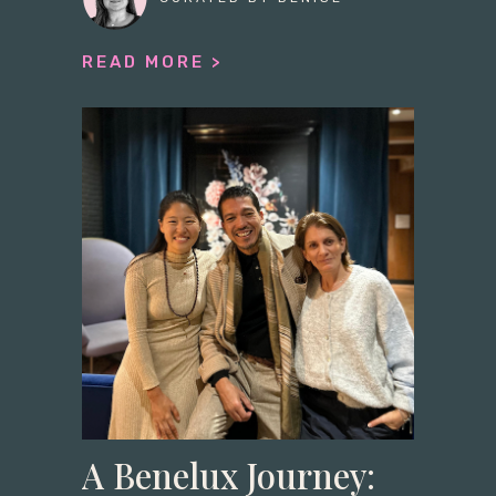
READ MORE >
A Benelux Journey: