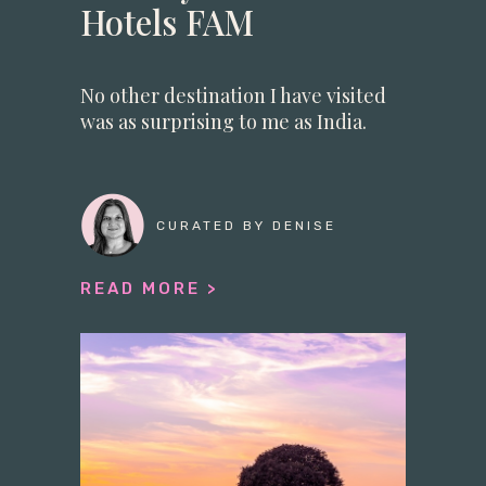
Hotels FAM
No other destination I have visited
was as surprising to me as India.
CURATED BY DENISE
READ MORE >