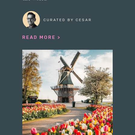
CURATED BY CESAR
READ MORE >