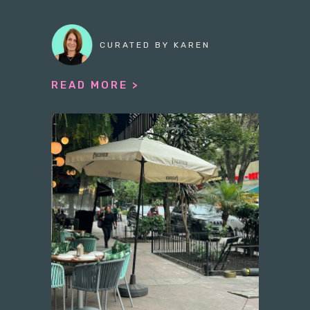
CURATED BY KAREN
READ MORE >