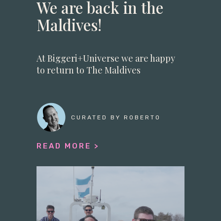
We are back in the
Maldives!
At Biggeri+Universe we are happy
to return to The Maldives
CURATED BY ROBERTO
READ MORE >