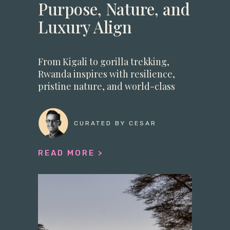
Purpose, Nature, and
Luxury Align
From Kigali to gorilla trekking,
Rwanda inspires with resilience,
pristine nature, and world-class
luxu
CURATED BY CESAR
READ MORE >