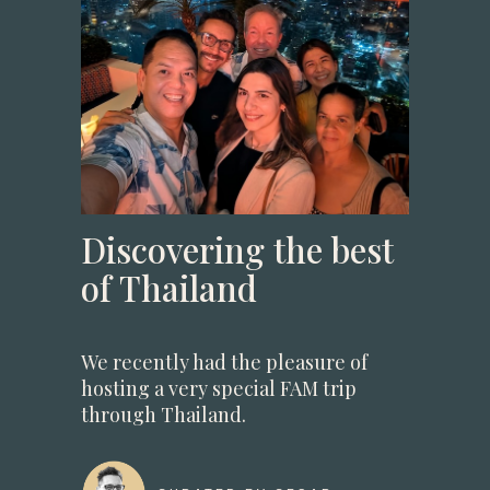
Discovering the best
of Thailand
We recently had the pleasure of
hosting a very special FAM trip
through Thailand.