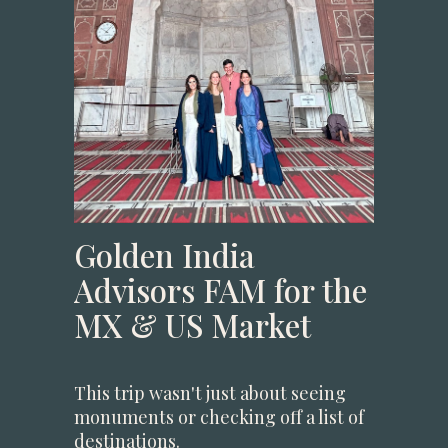
Golden India
Advisors FAM for the
MX & US Market
This trip wasn't just about seeing
monuments or checking off a list of
destinations.