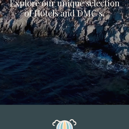
Explore our unique selection
of Hotels and DMC's.