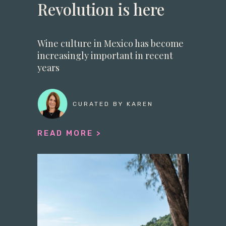
Revolution is here
Wine culture in Mexico has become
increasingly important in recent
years
CURATED BY KAREN
READ MORE >