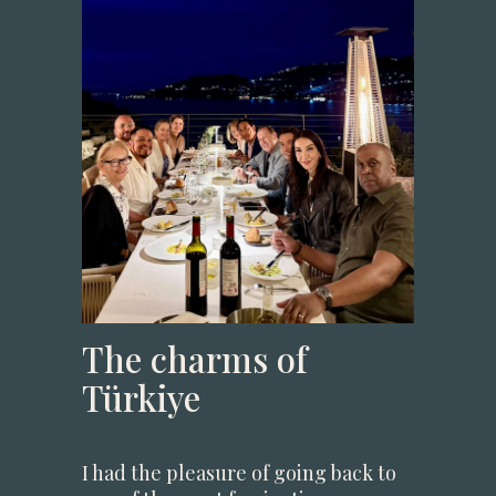
The charms of
Türkiye
I had the pleasure of going back to