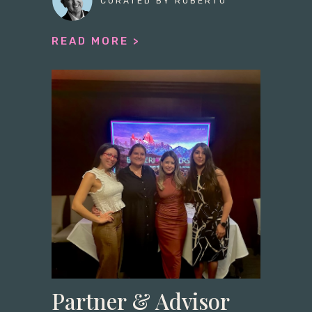
CURATED BY ROBERTO
READ MORE >
Partner & Advisor