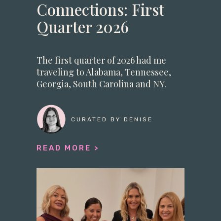
Connections: First
Quarter 2026
The first quarter of 2026 had me
traveling to Alabama, Tennessee,
Georgia, South Carolina and NY.
CURATED BY DENISE
READ MORE >