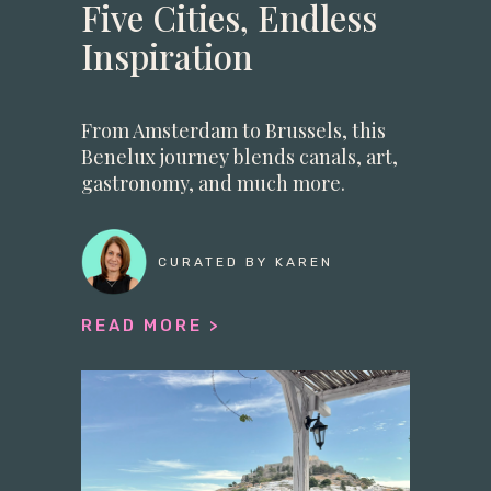
Five Cities, Endless
Inspiration
From Amsterdam to Brussels, this
Benelux journey blends canals, art,
gastronomy, and much more.
CURATED BY KAREN
READ MORE >