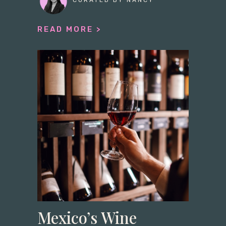
CURATED BY NANCY
READ MORE >
Mexico’s Wine