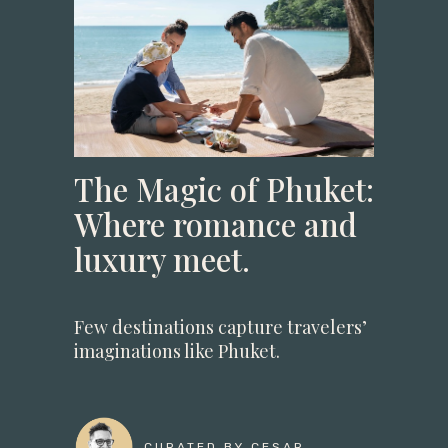
The Magic of Phuket:
Where romance and
luxury meet.
Few destinations capture travelers’
imaginations like Phuket.
CURATED BY CESAR