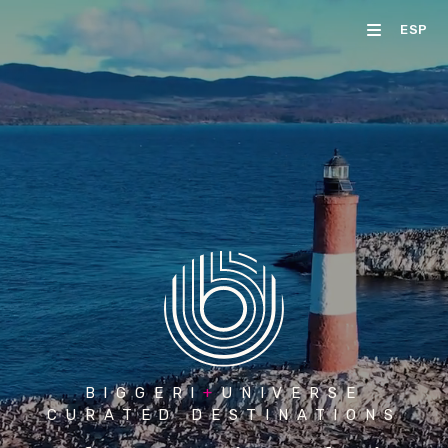
ESP
BIGGERI
+
UNIVERSE
CURATED DESTINATIONS