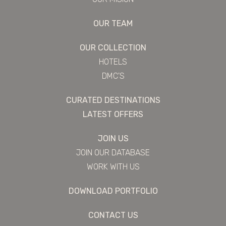
OUR TEAM
OUR COLLECTION
HOTELS
DMC'S
CURATED DESTINATIONS
LATEST OFFERS
JOIN US
JOIN OUR DATABASE
WORK WITH US
DOWNLOAD PORTFOLIO
CONTACT US