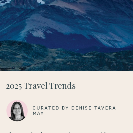
2025 Travel Trends
CURATED BY DENISE TAVERA
MAY