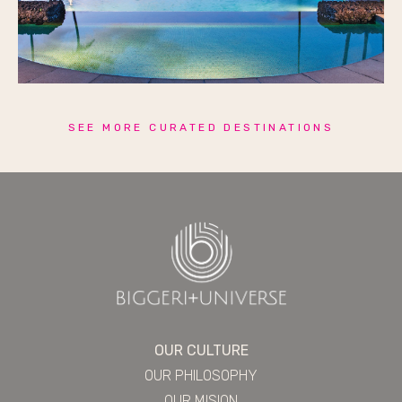
SEE MORE CURATED DESTINATIONS
OUR CULTURE
OUR PHILOSOPHY
OUR MISION