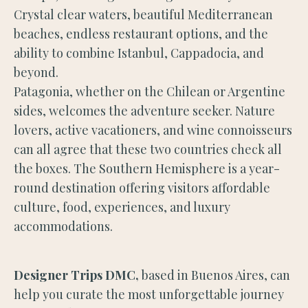
Crystal clear waters, beautiful Mediterranean
beaches, endless restaurant options, and the
ability to combine Istanbul, Cappadocia, and
beyond.
Patagonia, whether on the Chilean or Argentine
sides, welcomes the adventure seeker. Nature
lovers, active vacationers, and wine connoisseurs
can all agree that these two countries check all
the boxes. The Southern Hemisphere is a year-
round destination offering visitors affordable
culture, food, experiences, and luxury
accommodations.
Designer Trips DMC,
based in Buenos Aires, can
help you curate the most unforgettable journey