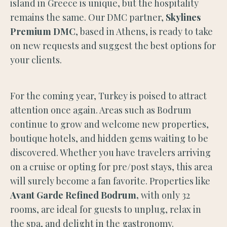
island in Greece is unique, but the hospitality
remains the same. Our DMC partner,
Skylines
Premium DMC
, based in Athens, is ready to take
on new requests and suggest the best options for
your clients.
For the coming year, Turkey is poised to attract
attention once again. Areas such as Bodrum
continue to grow and welcome new properties,
boutique hotels, and hidden gems waiting to be
discovered. Whether you have travelers arriving
on a cruise or opting for pre/post stays, this area
will surely become a fan favorite. Properties like
Avant Garde Refined Bodrum,
with only 32
rooms, are ideal for guests to unplug, relax in
the spa, and delight in the gastronomy.