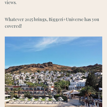
views.
Whatever 2025 brings, Biggeri+Universe has you
covered!