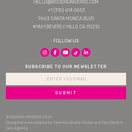
HELLO@BIGGERIUNIVERSE.COM
+1 (310) 614 0653
9663 SANTA MONICA BLVD
#1461 BEVERLY HILLS CA 90210
FOLLOW US
SUBSCRIBE TO OUR NEWSLETTER
SUBMIT
© BIGGERI UNIVERSE 2026
Designed & developed by
Talenton Brand Studio
and
Two Electric
Eels Agency