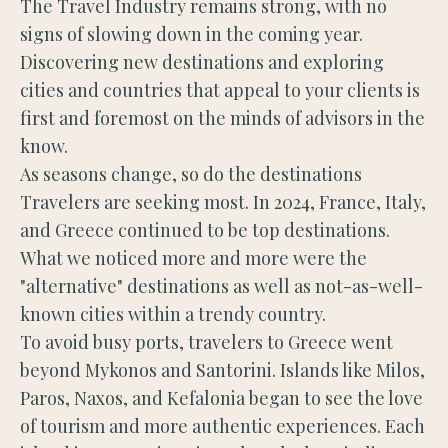
The Travel Industry remains strong, with no
signs of slowing down in the coming year.
Discovering new destinations and exploring
cities and countries that appeal to your clients is
first and foremost on the minds of advisors in the
know.
As seasons change, so do the destinations
Travelers are seeking most. In 2024, France, Italy,
and Greece continued to be top destinations.
What we noticed more and more were the
"alternative" destinations as well as not-as-well-
known cities within a trendy country.
To avoid busy ports, travelers to Greece went
beyond Mykonos and Santorini. Islands like Milos,
Paros, Naxos, and Kefalonia began to see the love
of tourism and more authentic experiences. Each