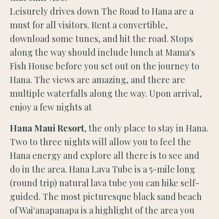
Leisurely drives down The Road to Hana are a
must for all visitors. Rent a convertible,
download some tunes, and hit the road. Stops
along the way should include lunch at Mama's
Fish House before you set out on the journey to
Hana. The views are amazing, and there are
multiple waterfalls along the way. Upon arrival,
enjoy a few nights at
Hana Maui Resort
, the only place to stay in Hana.
Two to three nights will allow you to feel the
Hana energy and explore all there is to see and
do in the area. Hana Lava Tube is a 5-mile long
(round trip) natural lava tube you can hike self-
guided. The most picturesque black sand beach
of Wai'anapanapa is a highlight of the area you