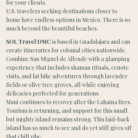
for your clients.
U.S. travelers seeking destinations closer to
home have endless options in Mexico. There is so
much beyond the beautiful beaches.
SOL Travel DMC
is based in Guadalajara and can
create itineraries for colonial cities nationwide.
Combine San Miguel de Allende with a glamping
experience that includes shaman rituals, cenote
visits, and fat bike adventures through lavender
fields or olive tree groves, all while enjoying
delicacies perfected for generations.
Maui continues to recover after the Lahaina fires.
Tourism is returning, and support for this small
but mighty island remains strong. This laid-back
island has so much to see and do yet still gives off
that chill vibe.