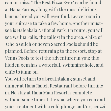
cannot miss. "The Best Pizza Ever" can be found
at Hana Farms, along with the most delicious
banana bread you will ever find. Leave room in
your suitcase to take a few home. Another must-
see is Haleakala National Park. En route, you will
see Wailua Falls, the tallest in the area. A hike of
Ohe'o Gulch or Seven Sacred Pools should be
planned. Before returning to the resort, stop at
Venus Pools to test the adventurer in you; this
hidden gem has a waterfall, swimming hole, and
cliffs to jump on.
You will return to a breathtaking sunset and
dinner at Hana Ranch Restaurant before turning
in. No stay at Hana Maui Resort is complete
without some time at the spa, where you can end
your treatment with a cold plunge and/or jacuzzi