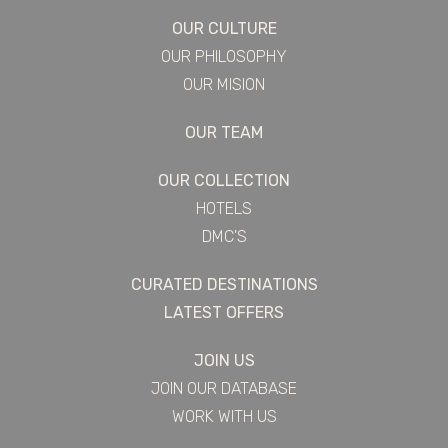
OUR CULTURE
OUR PHILOSOPHY
OUR MISION
OUR TEAM
OUR COLLECTION
HOTELS
DMC'S
CURATED DESTINATIONS
LATEST OFFERS
JOIN US
JOIN OUR DATABASE
WORK WITH US