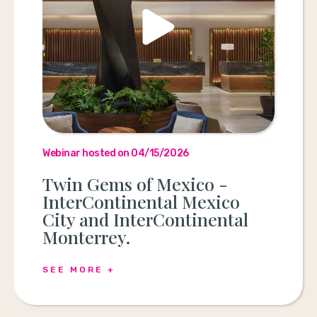
Webinar hosted on 04/15/2026
Twin Gems of Mexico -
InterContinental Mexico
City and InterContinental
Monterrey.
SEE MORE +