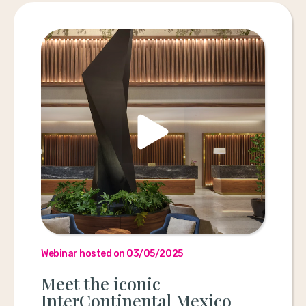
Webinar hosted on 03/05/2025
Meet the iconic
InterContinental Mexico