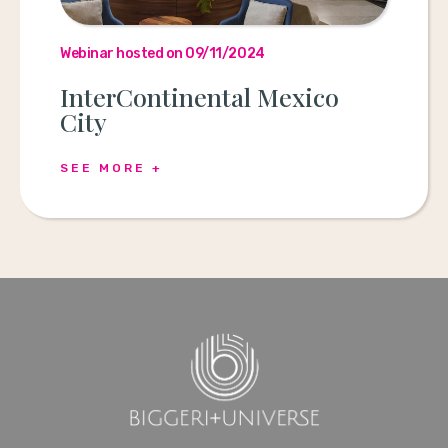
Webinar hosted on 09/11/2024
InterContinental Mexico
City
SEE MORE +