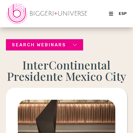
ESP
SEARCH WEBINARS
InterContinental
Presidente Mexico City