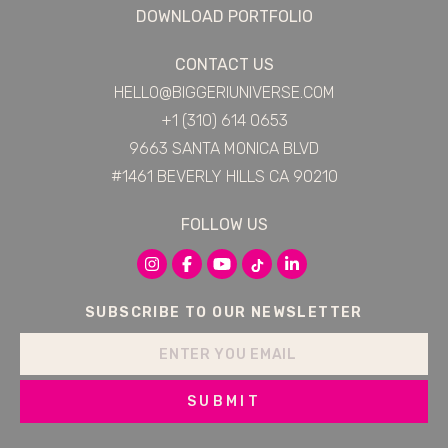
DOWNLOAD PORTFOLIO
CONTACT US
HELLO@BIGGERIUNIVERSE.COM
+1 (310) 614 0653
9663 SANTA MONICA BLVD
#1461 BEVERLY HILLS CA 90210
FOLLOW US
SUBSCRIBE TO OUR NEWSLETTER
SUBMIT