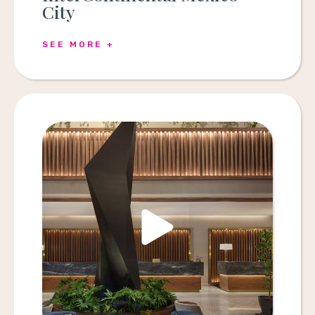
City
SEE MORE +