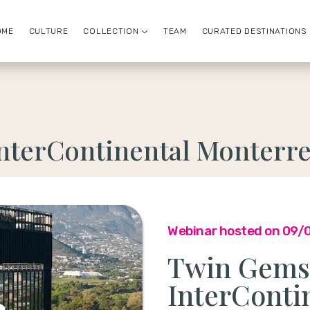
OME
CULTURE
COLLECTION
TEAM
CURATED DESTINATIONS
nterContinental Monterr
Webinar hosted on 09/
Twin Gems 
InterConti