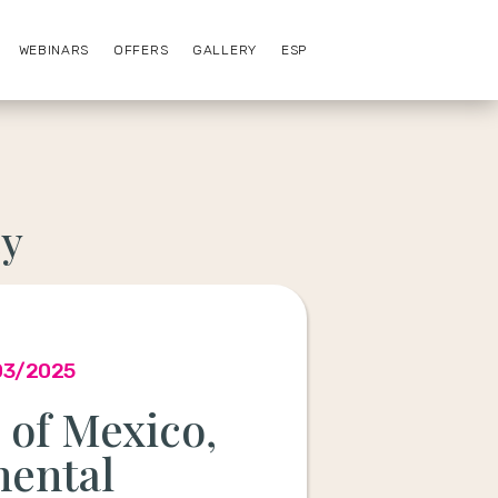
WEBINARS
OFFERS
GALLERY
ESP
ey
03/2025
of Mexico,
nental