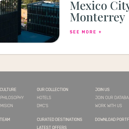
Mexico Cit
Monterrey
SEE MORE +
 CULTURE
OUR COLLECTION
JOIN US
 PHILOSOPHY
HOTELS
JOIN OUR DATAB
MISION
DMC'S
WORK WITH US
 TEAM
CURATED DESTINATIONS
DOWNLOAD PORTF
LATEST OFFERS