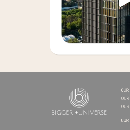
OUR
OUR
OUR 
OUR