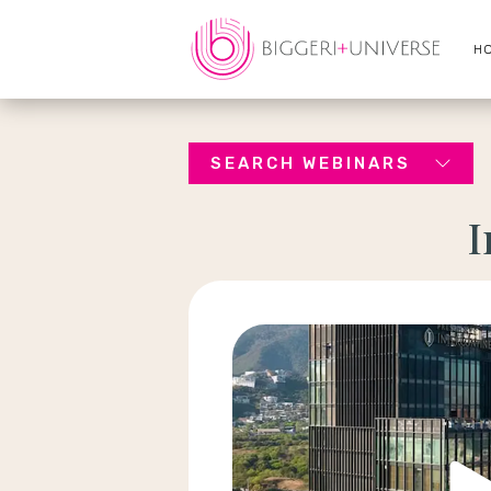
H
SEARCH WEBINARS
I