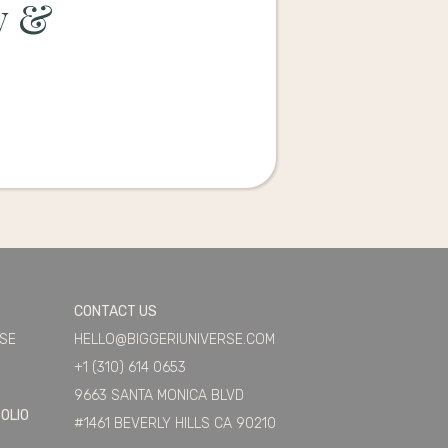
y &
CONTACT US
ASE
HELLO@BIGGERIUNIVERSE.COM
+1 (310) 614 0653
9663 SANTA MONICA BLVD
OLIO
#1461 BEVERLY HILLS CA 90210