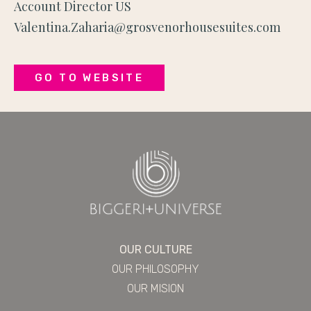
Account Director US
Valentina.Zaharia@grosvenorhousesuites.com
GO TO WEBSITE
OUR CULTURE
OUR PHILOSOPHY
OUR MISION