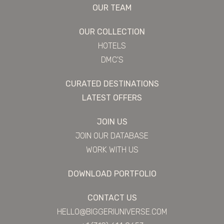
OUR TEAM
OUR COLLECTION
HOTELS
DMC'S
CURATED DESTINATIONS
LATEST OFFERS
JOIN US
JOIN OUR DATABASE
WORK WITH US
DOWNLOAD PORTFOLIO
CONTACT US
HELLO@BIGGERIUNIVERSE.COM