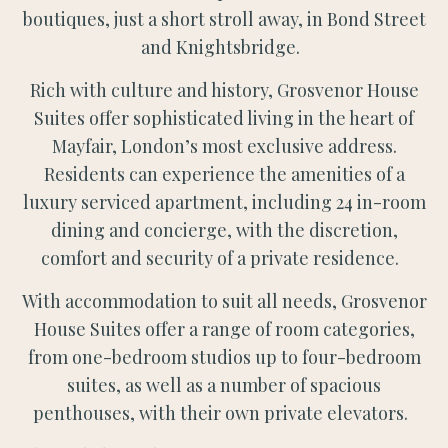
boutiques, just a short stroll away, in Bond Street
and Knightsbridge.
Rich with culture and history, Grosvenor House
Suites offer sophisticated living in the heart of
Mayfair, London’s most exclusive address.
Residents can experience the amenities of a
luxury serviced apartment, including 24 in-room
dining and concierge, with the discretion,
comfort and security of a private residence.
With accommodation to suit all needs, Grosvenor
House Suites offer a range of room categories,
from one-bedroom studios up to four-bedroom
suites, as well as a number of spacious
penthouses, with their own private elevators.