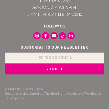
+1 (310) 614 0653
9663 SANTA MONICA BLVD
#1461 BEVERLY HILLS CA 90210
FOLLOW US
SUBSCRIBE TO OUR NEWSLETTER
SUBMIT
© BIGGERI UNIVERSE 2026
Designed & developed by
Talenton Brand Studio
and
Two Electric
Eels Agency