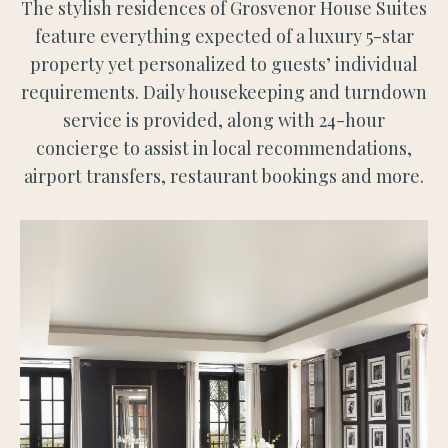
The stylish residences of Grosvenor House Suites
feature everything expected of a luxury 5-star
property yet personalized to guests’ individual
requirements. Daily housekeeping and turndown
service is provided, along with 24-hour
concierge to assist in local recommendations,
airport transfers, restaurant bookings and more.