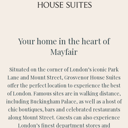
Your home in the heart of
Mayfair
Situated on the corner of London’s iconic Park
Lane and Mount Street, Grosvenor House Suites
offer the perfect location to experience the best
of London. Famous sites are in walking distance,
including Buckingham Palace, as well as a host of
chic boutiques, bars and celebrated restaurants
along Mount Street. Guests can also experience
London’s finest department stores and