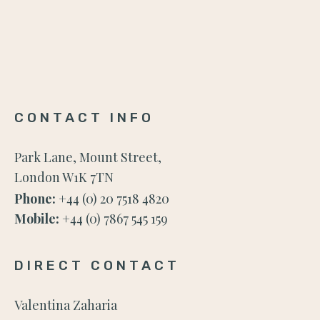
CONTACT INFO
Park Lane, Mount Street,
London W1K 7TN
Phone:
+44 (0) 20 7518 4820
Mobile:
+44 (0) 7867 545 159
DIRECT CONTACT
Valentina Zaharia